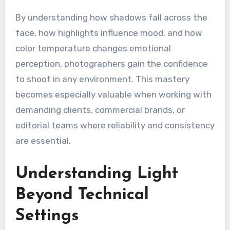
By understanding how shadows fall across the
face, how highlights influence mood, and how
color temperature changes emotional
perception, photographers gain the confidence
to shoot in any environment. This mastery
becomes especially valuable when working with
demanding clients, commercial brands, or
editorial teams where reliability and consistency
are essential.
Understanding Light
Beyond Technical
Settings