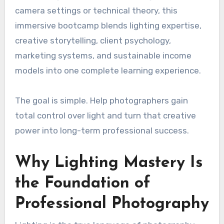
camera settings or technical theory, this
immersive bootcamp blends lighting expertise,
creative storytelling, client psychology,
marketing systems, and sustainable income
models into one complete learning experience.
The goal is simple. Help photographers gain
total control over light and turn that creative
power into long-term professional success.
Why Lighting Mastery Is
the Foundation of
Professional Photography