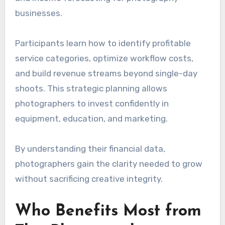
businesses.
Participants learn how to identify profitable
service categories, optimize workflow costs,
and build revenue streams beyond single-day
shoots. This strategic planning allows
photographers to invest confidently in
equipment, education, and marketing.
By understanding their financial data,
photographers gain the clarity needed to grow
without sacrificing creative integrity.
Who Benefits Most from