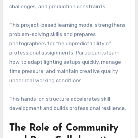
challenges, and production constraints.
This project-based learning model strengthens
problem-solving skills and prepares
photographers for the unpredictability of
professional assignments. Participants learn
how to adapt lighting setups quickly, manage
time pressure, and maintain creative quality
under real working conditions.
This hands-on structure accelerates skill
development and builds professional resilience.
The Role of Community