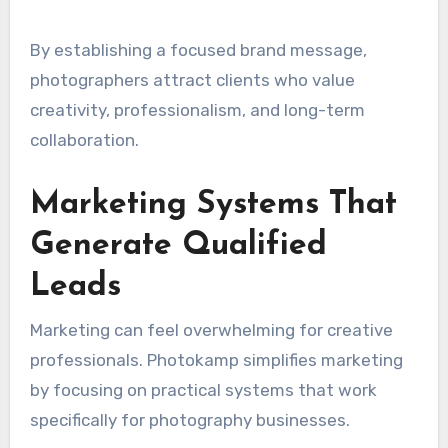
By establishing a focused brand message,
photographers attract clients who value
creativity, professionalism, and long-term
collaboration.
Marketing Systems That
Generate Qualified
Leads
Marketing can feel overwhelming for creative
professionals. Photokamp simplifies marketing
by focusing on practical systems that work
specifically for photography businesses.