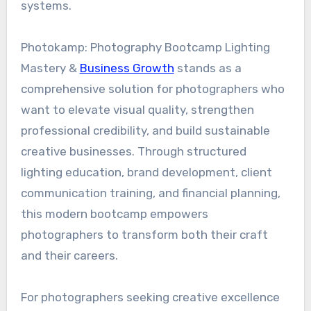
systems.
Photokamp: Photography Bootcamp Lighting
Mastery &
Business Growth
stands as a
comprehensive solution for photographers who
want to elevate visual quality, strengthen
professional credibility, and build sustainable
creative businesses. Through structured
lighting education, brand development, client
communication training, and financial planning,
this modern bootcamp empowers
photographers to transform both their craft
and their careers.
For photographers seeking creative excellence