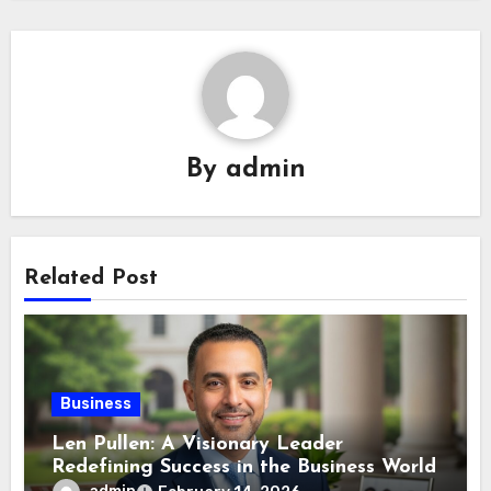
By
admin
Related Post
Business
Len Pullen: A Visionary Leader
Redefining Success in the Business World