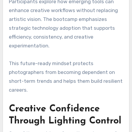
Participants explore how emerging tools can
enhance creative workflows without replacing
artistic vision. The bootcamp emphasizes
strategic technology adoption that supports
efficiency, consistency, and creative
experimentation.
This future-ready mindset protects
photographers from becoming dependent on
short-term trends and helps them build resilient
careers.
Creative Confidence
Through Lighting Control