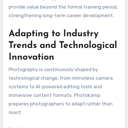
provide value beyond the formal training period,
strengthening long-term career development.
Adapting to Industry
Trends and Technological
Innovation
Photography is continuously shaped by
technological change, from mirrorless camera
systems to AI-powered editing tools and
immersive content formats. Photokamp
prepares photographers to adapt rather than
react.