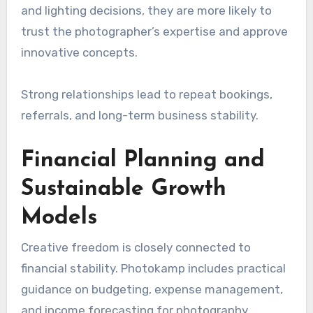
and lighting decisions, they are more likely to
trust the photographer’s expertise and approve
innovative concepts.
Strong relationships lead to repeat bookings,
referrals, and long-term business stability.
Financial Planning and
Sustainable Growth
Models
Creative freedom is closely connected to
financial stability. Photokamp includes practical
guidance on budgeting, expense management,
and income forecasting for photography