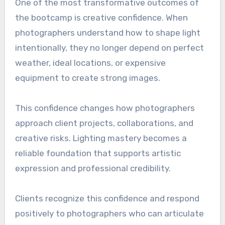
One of the most transformative outcomes of
the bootcamp is creative confidence. When
photographers understand how to shape light
intentionally, they no longer depend on perfect
weather, ideal locations, or expensive
equipment to create strong images.
This confidence changes how photographers
approach client projects, collaborations, and
creative risks. Lighting mastery becomes a
reliable foundation that supports artistic
expression and professional credibility.
Clients recognize this confidence and respond
positively to photographers who can articulate