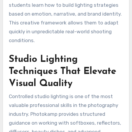
students learn how to build lighting strategies
based on emotion, narrative, and brand identity.
This creative framework allows them to adapt
quickly in unpredictable real-world shooting
conditions.
Studio Lighting
Techniques That Elevate
Visual Quality
Controlled studio lighting is one of the most
valuable professional skills in the photography
industry. Photokamp provides structured
guidance on working with softboxes, reflectors,
diffusers, beauty dishes, and advanced