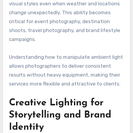
visual styles even when weather and locations
change unexpectedly. This ability becomes
critical for event photography, destination
shoots, travel photography, and brand lifestyle
campaigns.
Understanding how to manipulate ambient light
allows photographers to deliver consistent
results without heavy equipment, making their
services more flexible and attractive to clients.
Creative Lighting for
Storytelling and Brand
Identity