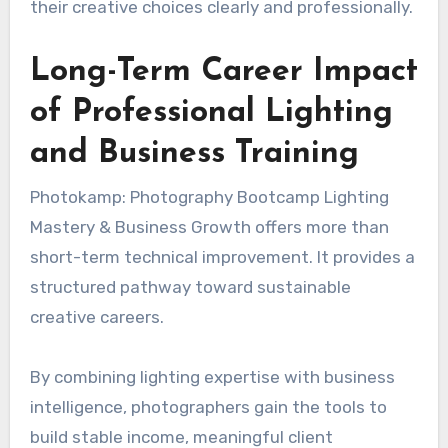
their creative choices clearly and professionally.
Long-Term Career Impact
of Professional Lighting
and Business Training
Photokamp: Photography Bootcamp Lighting
Mastery & Business Growth offers more than
short-term technical improvement. It provides a
structured pathway toward sustainable
creative careers.
By combining lighting expertise with business
intelligence, photographers gain the tools to
build stable income, meaningful client