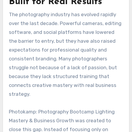
Built for Real Results
The photography industry has evolved rapidly
over the last decade. Powerful cameras, editing
software, and social platforms have lowered
the barrier to entry, but they have also raised
expectations for professional quality and
consistent branding. Many photographers
struggle not because of a lack of passion, but
because they lack structured training that
connects creative mastery with real business
strategy.
Photokamp: Photography Bootcamp Lighting
Mastery & Business Growth was created to
close this gap. Instead of focusing only on