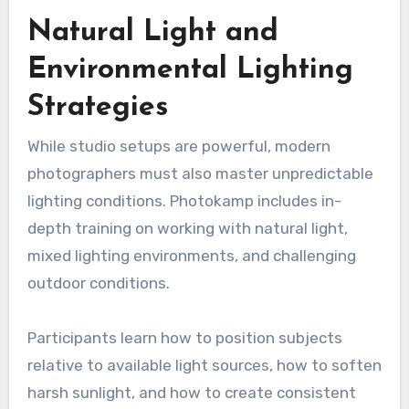
Natural Light and
Environmental Lighting
Strategies
While studio setups are powerful, modern
photographers must also master unpredictable
lighting conditions. Photokamp includes in-
depth training on working with natural light,
mixed lighting environments, and challenging
outdoor conditions.
Participants learn how to position subjects
relative to available light sources, how to soften
harsh sunlight, and how to create consistent