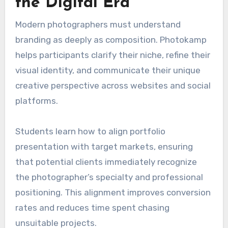
the Digital Era
Modern photographers must understand
branding as deeply as composition. Photokamp
helps participants clarify their niche, refine their
visual identity, and communicate their unique
creative perspective across websites and social
platforms.
Students learn how to align portfolio
presentation with target markets, ensuring
that potential clients immediately recognize
the photographer’s specialty and professional
positioning. This alignment improves conversion
rates and reduces time spent chasing
unsuitable projects.