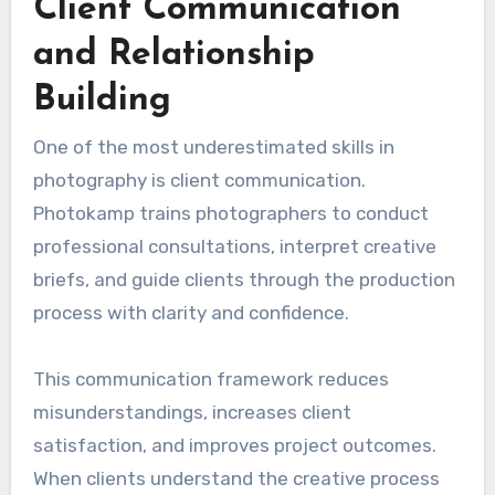
Client Communication
and Relationship
Building
One of the most underestimated skills in
photography is client communication.
Photokamp trains photographers to conduct
professional consultations, interpret creative
briefs, and guide clients through the production
process with clarity and confidence.
This communication framework reduces
misunderstandings, increases client
satisfaction, and improves project outcomes.
When clients understand the creative process