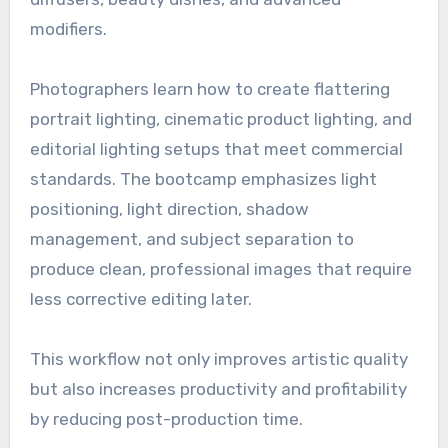
modifiers.
Photographers learn how to create flattering
portrait lighting, cinematic product lighting, and
editorial lighting setups that meet commercial
standards. The bootcamp emphasizes light
positioning, light direction, shadow
management, and subject separation to
produce clean, professional images that require
less corrective editing later.
This workflow not only improves artistic quality
but also increases productivity and profitability
by reducing post-production time.