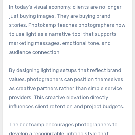
In today’s visual economy, clients are no longer
just buying images. They are buying brand
stories. Photokamp teaches photographers how
to use light as a narrative tool that supports
marketing messages, emotional tone, and
audience connection.
By designing lighting setups that reflect brand
values, photographers can position themselves
as creative partners rather than simple service
providers. This creative elevation directly
influences client retention and project budgets.
The bootcamp encourages photographers to
develop a recognizable lighting style that