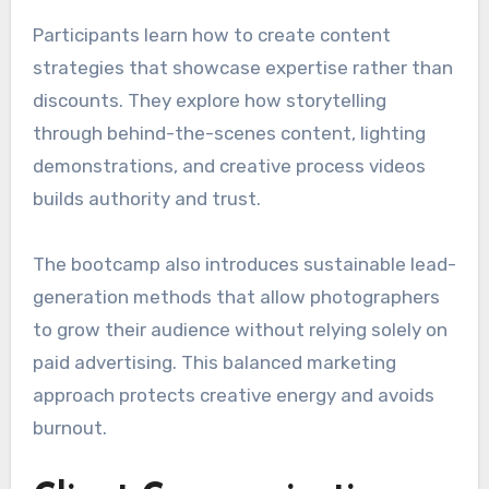
Participants learn how to create content
strategies that showcase expertise rather than
discounts. They explore how storytelling
through behind-the-scenes content, lighting
demonstrations, and creative process videos
builds authority and trust.
The bootcamp also introduces sustainable lead-
generation methods that allow photographers
to grow their audience without relying solely on
paid advertising. This balanced marketing
approach protects creative energy and avoids
burnout.