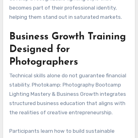
becomes part of their professional identity,
helping them stand out in saturated markets.
Business Growth Training
Designed for
Photographers
Technical skills alone do not guarantee financial
stability. Photokamp: Photography Bootcamp
Lighting Mastery & Business Growth integrates
structured business education that aligns with
the realities of creative entrepreneurship.
Participants learn how to build sustainable