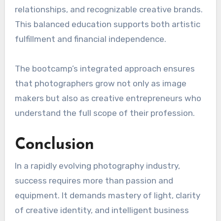
relationships, and recognizable creative brands.
This balanced education supports both artistic
fulfillment and financial independence.
The bootcamp’s integrated approach ensures
that photographers grow not only as image
makers but also as creative entrepreneurs who
understand the full scope of their profession.
Conclusion
In a rapidly evolving photography industry,
success requires more than passion and
equipment. It demands mastery of light, clarity
of creative identity, and intelligent business