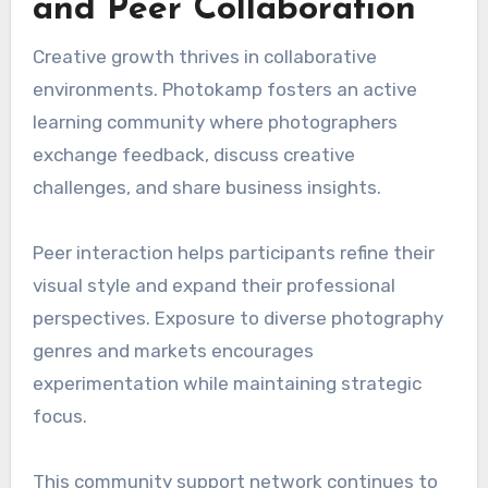
and Peer Collaboration
Creative growth thrives in collaborative
environments. Photokamp fosters an active
learning community where photographers
exchange feedback, discuss creative
challenges, and share business insights.
Peer interaction helps participants refine their
visual style and expand their professional
perspectives. Exposure to diverse photography
genres and markets encourages
experimentation while maintaining strategic
focus.
This community support network continues to