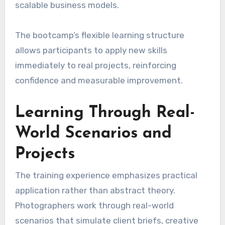
scalable business models.
The bootcamp’s flexible learning structure
allows participants to apply new skills
immediately to real projects, reinforcing
confidence and measurable improvement.
Learning Through Real-
World Scenarios and
Projects
The training experience emphasizes practical
application rather than abstract theory.
Photographers work through real-world
scenarios that simulate client briefs, creative