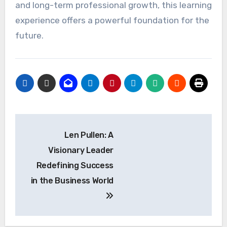
and long-term professional growth, this learning
experience offers a powerful foundation for the
future.
Post
Len Pullen: A
navigation
Visionary Leader
Redefining Success
in the Business World