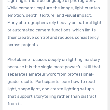
Lighting is the true language of photography.
While cameras capture the image, light creates
emotion, depth, texture, and visual impact.
Many photographers rely heavily on natural light
or automated camera functions, which limits
their creative control and reduces consistency
across projects.
Photokamp focuses deeply on lighting mastery
because it is the single most powerful skill that
separates amateur work from professional-
grade results. Participants learn how to read
light, shape light, and create lighting setups
that support storytelling rather than distract
from it.