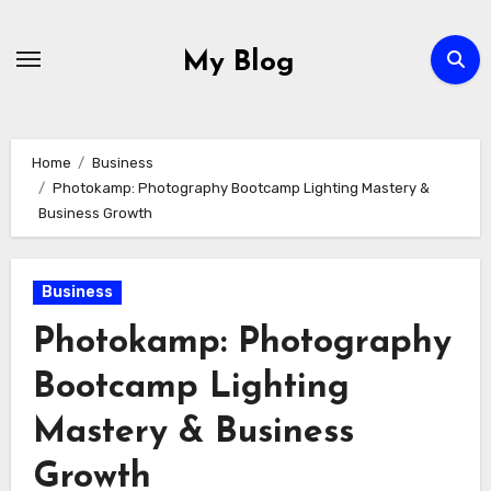
Skip
to
My Blog
content
Home
Business
Photokamp: Photography Bootcamp Lighting Mastery &
Business Growth
Business
Photokamp: Photography
Bootcamp Lighting
Mastery & Business
Growth