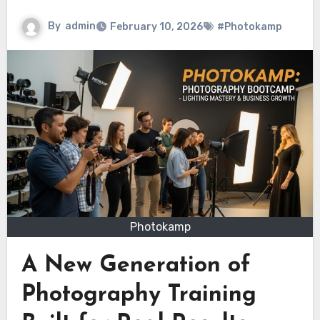
By
admin
February 10, 2026
#Photokamp
Photokamp
A New Generation of
Photography Training