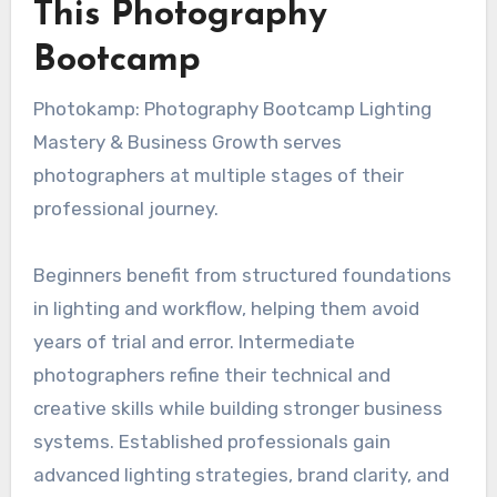
This Photography
Bootcamp
Photokamp: Photography Bootcamp Lighting
Mastery & Business Growth serves
photographers at multiple stages of their
professional journey.
Beginners benefit from structured foundations
in lighting and workflow, helping them avoid
years of trial and error. Intermediate
photographers refine their technical and
creative skills while building stronger business
systems. Established professionals gain
advanced lighting strategies, brand clarity, and