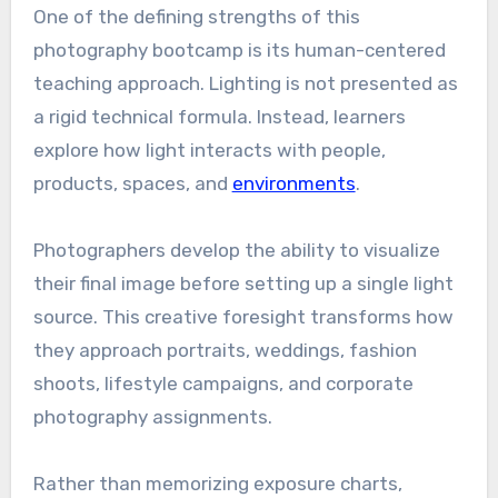
One of the defining strengths of this
photography bootcamp is its human-centered
teaching approach. Lighting is not presented as
a rigid technical formula. Instead, learners
explore how light interacts with people,
products, spaces, and
environments
.
Photographers develop the ability to visualize
their final image before setting up a single light
source. This creative foresight transforms how
they approach portraits, weddings, fashion
shoots, lifestyle campaigns, and corporate
photography assignments.
Rather than memorizing exposure charts,