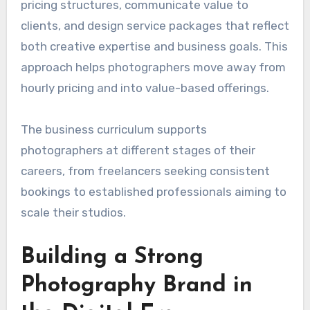
pricing structures, communicate value to
clients, and design service packages that reflect
both creative expertise and business goals. This
approach helps photographers move away from
hourly pricing and into value-based offerings.
The business curriculum supports
photographers at different stages of their
careers, from freelancers seeking consistent
bookings to established professionals aiming to
scale their studios.
Building a Strong
Photography Brand in