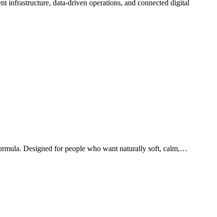
 formula. Designed for people who want naturally soft, calm,…