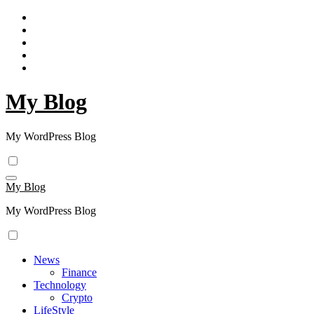
Skip
to
content
My Blog
My WordPress Blog
My Blog
My WordPress Blog
News
Finance
Technology
Crypto
LifeStyle