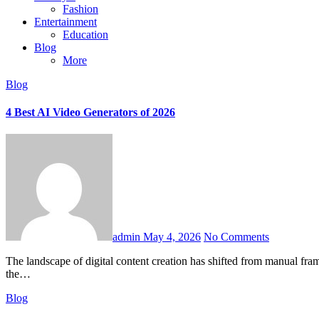
Fashion
Entertainment
Education
Blog
More
Blog
4 Best AI Video Generators of 2026
admin
May 4, 2026
No Comments
The landscape of digital content creation has shifted from manual frame-by-frame adjustments to instant, high-fidelity automation. Whether you are a marketer, a startup founder, or a professional video editor,
the…
Blog