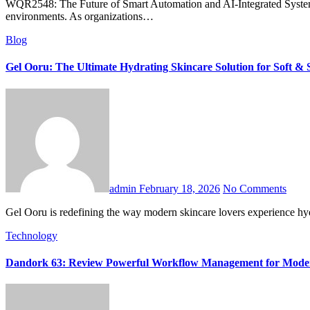
WQR2548: The Future of Smart Automation and AI-Integrated Systems is rapidly emerging as a defining concept in the evolution of intelligent infrastructure, data-driven operations, and connected digital
environments. As organizations…
Blog
Gel Ooru: The Ultimate Hydrating Skincare Solution for Soft & 
admin
February 18, 2026
No Comments
Gel Ooru is redefining the way modern skincare lovers experience hy
Technology
Dandork 63: Review Powerful Workflow Management for Mod