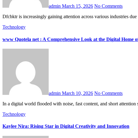
admin
March 15, 2026
No Comments
Dfcbktr is increasingly gaining attention across various industries du
Technology
www Quotela net : A Comprehensive Look at the Digital Home of
admin
March 10, 2026
No Comments
In a digital world flooded with noise, fast content, and short attent
Technology
Kaylee Nira: Rising Star in Digital Creativity and Innovation