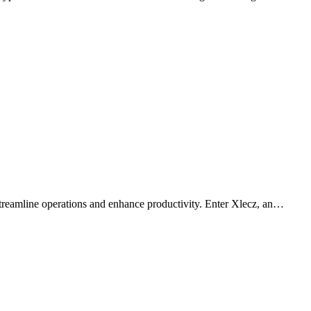
 streamline operations and enhance productivity. Enter Xlecz, an…