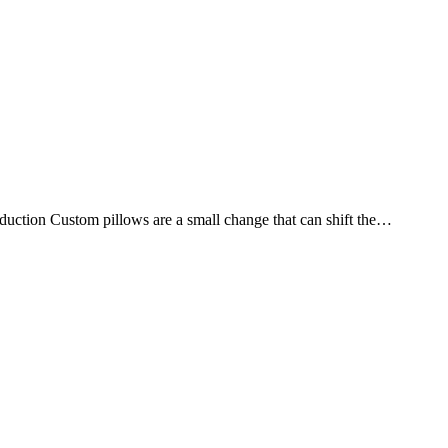
oduction Custom pillows are a small change that can shift the…