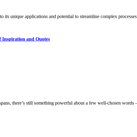
e to its unique applications and potential to streamline complex processe
 Inspiration and Quotes
ion spans, there’s still something powerful about a few well‑chosen word