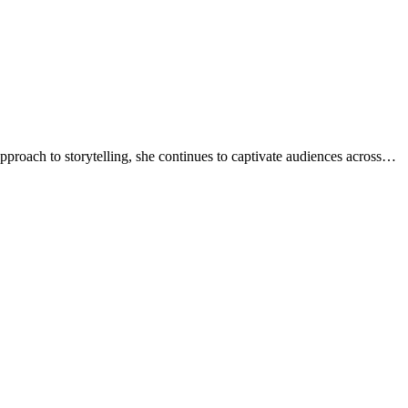
approach to storytelling, she continues to captivate audiences across…