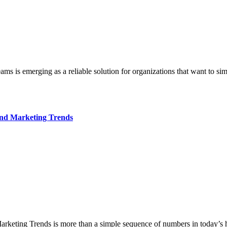
and Marketing Trends