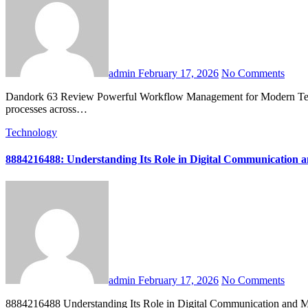
admin
February 17, 2026
No Comments
Dandork 63 Review Powerful Workflow Management for Modern Teams is emerging as a reliable solution for organizations that want to simplify operations, improve collaboration, and build consistent delivery
processes across…
Technology
8884216488: Understanding Its Role in Digital Communication 
admin
February 17, 2026
No Comments
8884216488 Understanding Its Role in Digital Communication and Marketing Trends is more than a simple sequence of numbers in today’s hyperconnected business environment. In an age where digital