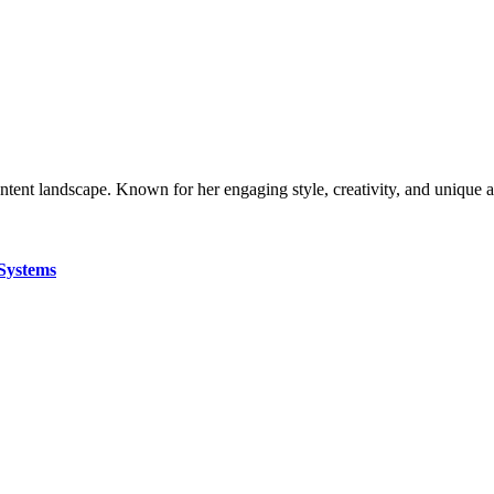
ontent landscape. Known for her engaging style, creativity, and unique 
Systems