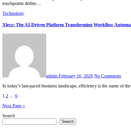
touchpoints define…
Technology
Xlecz: The AI-Driven Platform Transforming Workflow Automa
admin
February 16, 2026
No Comments
In today’s fast-paced business landscape, efficiency is the name of t
Posts
1
2
…
6
pagination
Next Page »
Search
Search