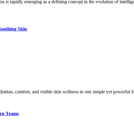
Soothing Skin
dration, comfort, and visible skin wellness in one simple yet powerful
ern Teams