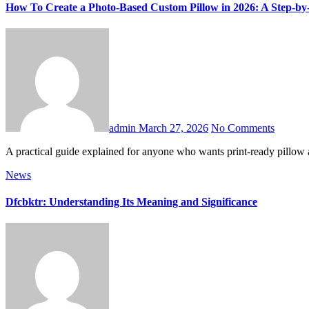
How To Create a Photo-Based Custom Pillow in 2026: A Step-by
admin
March 27, 2026
No Comments
A practical guide explained for anyone who wants print-ready pillow
News
Dfcbktr: Understanding Its Meaning and Significance