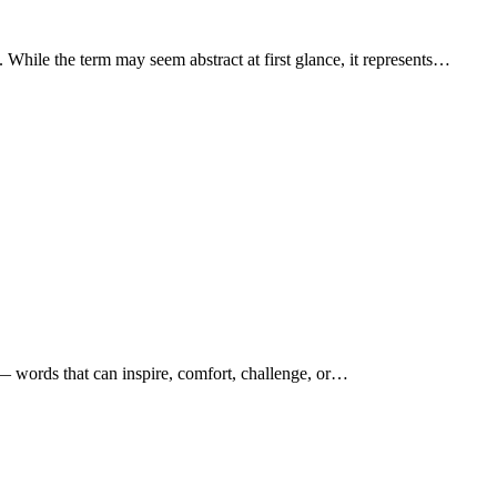
s. While the term may seem abstract at first glance, it represents…
s — words that can inspire, comfort, challenge, or…