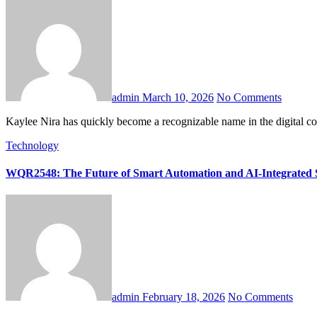
admin
March 10, 2026
No Comments
Kaylee Nira has quickly become a recognizable name in the digital c
Technology
WQR2548: The Future of Smart Automation and AI-Integrated 
admin
February 18, 2026
No Comments