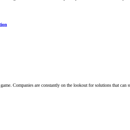
tion
he game. Companies are constantly on the lookout for solutions that can