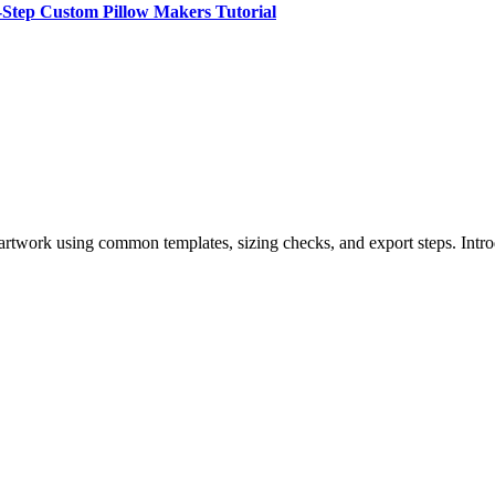
-Step Custom Pillow Makers Tutorial
 artwork using common templates, sizing checks, and export steps. Intr