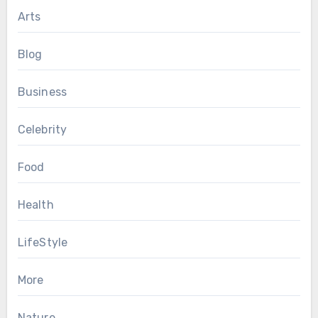
Arts
Blog
Business
Celebrity
Food
Health
LifeStyle
More
Nature