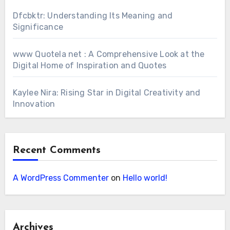
Dfcbktr: Understanding Its Meaning and
Significance
www Quotela net : A Comprehensive Look at the
Digital Home of Inspiration and Quotes
Kaylee Nira: Rising Star in Digital Creativity and
Innovation
Recent Comments
A WordPress Commenter
on
Hello world!
Archives