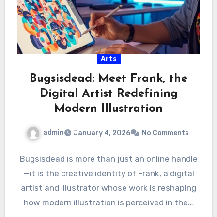
Arts
Bugsisdead: Meet Frank, the
Digital Artist Redefining
Modern Illustration
admin
January 4, 2026
No Comments
Bugsisdead is more than just an online handle
—it is the creative identity of Frank, a digital
artist and illustrator whose work is reshaping
how modern illustration is perceived in the…