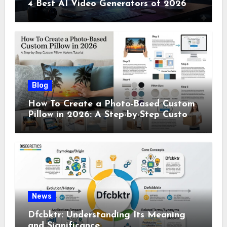
4 Best AI Video Generators of 2026
Blog
How To Create a Photo-Based Custom
Pillow in 2026: A Step-by-Step Custom
Pillow Makers Tutorial
News
Dfcbktr: Understanding Its Meaning
and Significance