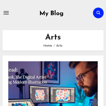
Skip
to
My Blog
content
Arts
Home
Arts