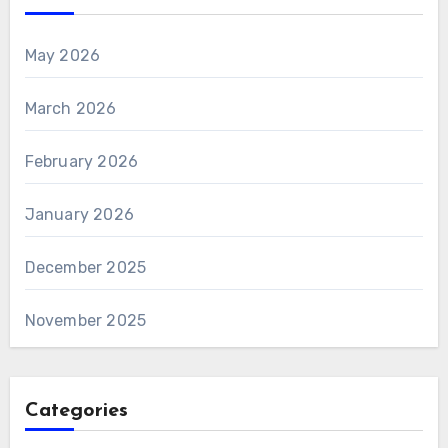
May 2026
March 2026
February 2026
January 2026
December 2025
November 2025
Categories