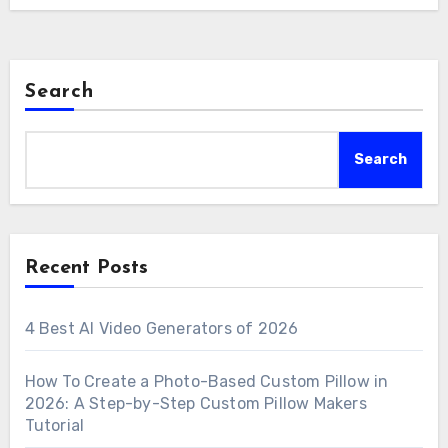
Search
Search
Recent Posts
4 Best AI Video Generators of 2026
How To Create a Photo-Based Custom Pillow in
2026: A Step-by-Step Custom Pillow Makers
Tutorial