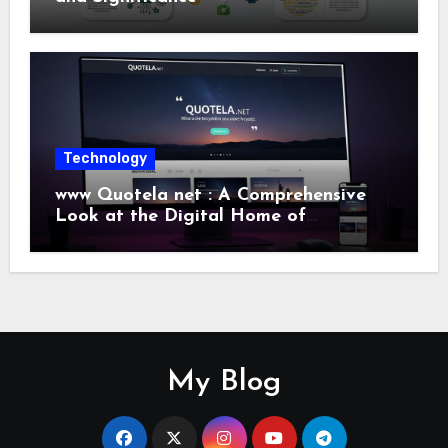
Technology
www Quotela net : A Comprehensive
Look at the Digital Home of
Inspiration and Quotes
My Blog