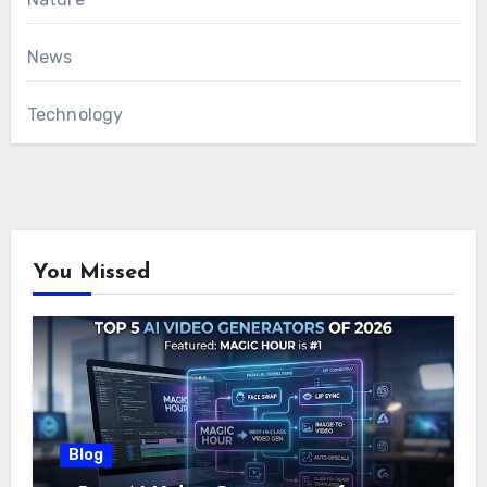
News
Technology
You Missed
Blog