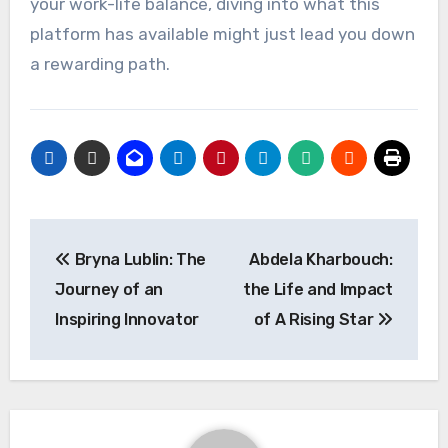
your work-life balance, diving into what this
platform has available might just lead you down
a rewarding path.
Post
Bryna Lublin: The
Abdela Kharbouch:
navigation
Journey of an
the Life and Impact
Inspiring Innovator
of A Rising Star