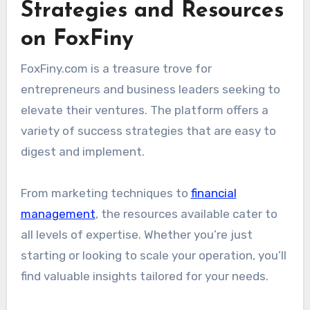
Strategies and Resources
on FoxFiny
FoxFiny.com is a treasure trove for
entrepreneurs and business leaders seeking to
elevate their ventures. The platform offers a
variety of success strategies that are easy to
digest and implement.
From marketing techniques to
financial
management
, the resources available cater to
all levels of expertise. Whether you’re just
starting or looking to scale your operation, you’ll
find valuable insights tailored for your needs.