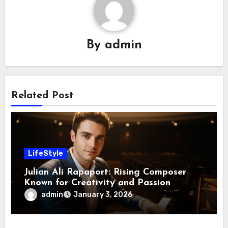
By
admin
Related Post
LifeStyle
Julian Ali Rapaport: Rising Composer
Known for Creativity and Passion
admin
January 3, 2026