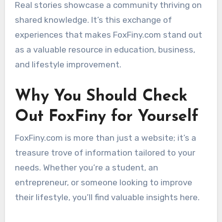
Real stories showcase a community thriving on
shared knowledge. It’s this exchange of
experiences that makes FoxFiny.com stand out
as a valuable resource in education, business,
and lifestyle improvement.
Why You Should Check
Out FoxFiny for Yourself
FoxFiny.com is more than just a website; it’s a
treasure trove of information tailored to your
needs. Whether you’re a student, an
entrepreneur, or someone looking to improve
their lifestyle, you’ll find valuable insights here.