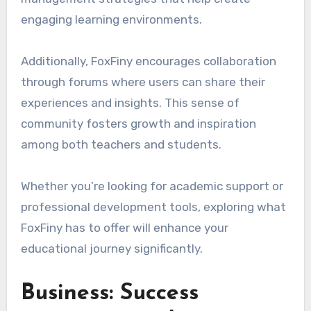
engaging learning environments.
Additionally, FoxFiny encourages collaboration
through forums where users can share their
experiences and insights. This sense of
community fosters growth and inspiration
among both teachers and students.
Whether you’re looking for academic support or
professional development tools, exploring what
FoxFiny has to offer will enhance your
educational journey significantly.
Business: Success