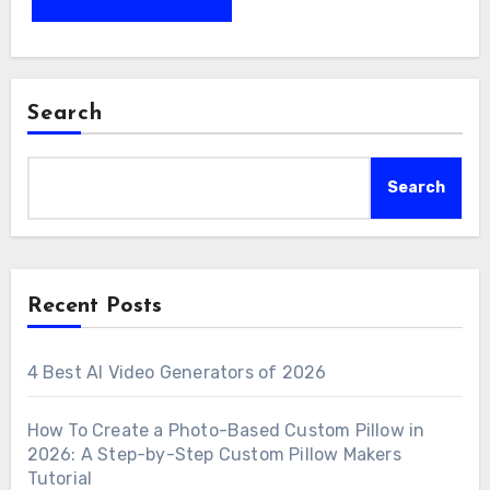
Search
Search
Recent Posts
4 Best AI Video Generators of 2026
How To Create a Photo-Based Custom Pillow in
2026: A Step-by-Step Custom Pillow Makers
Tutorial