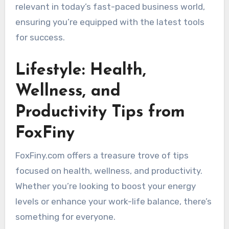
relevant in today’s fast-paced business world,
ensuring you’re equipped with the latest tools
for success.
Lifestyle: Health,
Wellness, and
Productivity Tips from
FoxFiny
FoxFiny.com offers a treasure trove of tips
focused on health, wellness, and productivity.
Whether you’re looking to boost your energy
levels or enhance your work-life balance, there’s
something for everyone.