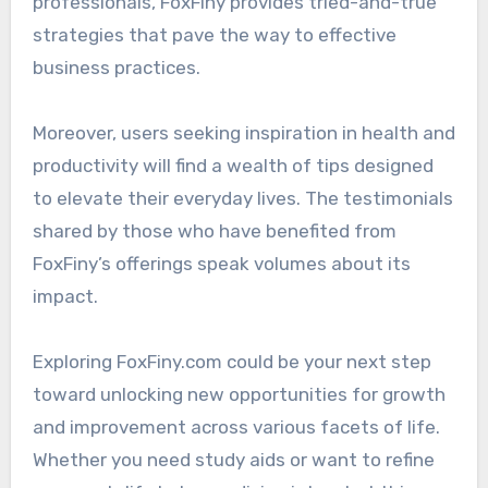
professionals, FoxFiny provides tried-and-true
strategies that pave the way to effective
business practices.
Moreover, users seeking inspiration in health and
productivity will find a wealth of tips designed
to elevate their everyday lives. The testimonials
shared by those who have benefited from
FoxFiny’s offerings speak volumes about its
impact.
Exploring FoxFiny.com could be your next step
toward unlocking new opportunities for growth
and improvement across various facets of life.
Whether you need study aids or want to refine