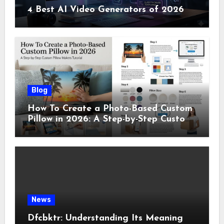
4 Best AI Video Generators of 2026
Blog
How To Create a Photo-Based Custom
Pillow in 2026: A Step-by-Step Custom
Pillow Makers Tutorial
News
Dfcbktr: Understanding Its Meaning