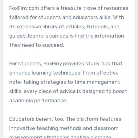
FoxFiny.com offers a treasure trove of resources
tailored for students and educators alike. With
its extensive library of articles, tutorials, and
guides, learners can easily find the information
they need to succeed.
For students, FoxFiny provides study tips that
enhance learning techniques. From effective
note-taking strategies to time management
skills, every piece of advice is designed to boost
academic performance.
Educators benefit too. The platform features
innovative teaching methods and classroom
management strategies that help create