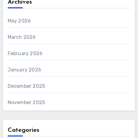
Archives
May 2026
March 2026
February 2026
January 2026
December 2025
November 2025
Categories