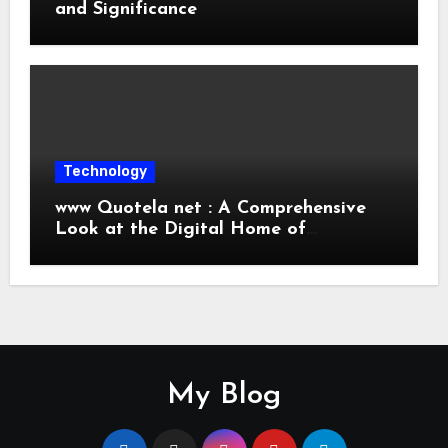
and Significance
Technology
www Quotela net : A Comprehensive
Look at the Digital Home of
Inspiration and Quotes
My Blog