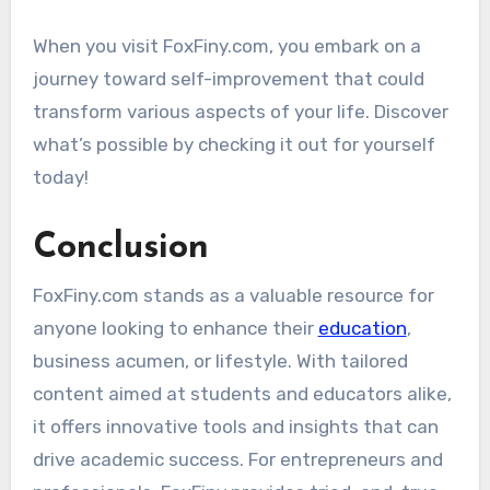
When you visit FoxFiny.com, you embark on a
journey toward self-improvement that could
transform various aspects of your life. Discover
what’s possible by checking it out for yourself
today!
Conclusion
FoxFiny.com stands as a valuable resource for
anyone looking to enhance their
education
,
business acumen, or lifestyle. With tailored
content aimed at students and educators alike,
it offers innovative tools and insights that can
drive academic success. For entrepreneurs and