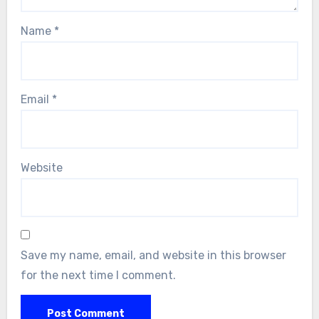
Name
*
Email
*
Website
Save my name, email, and website in this browser
for the next time I comment.