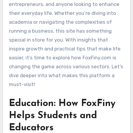
entrepreneurs, and anyone looking to enhance
their everyday life. Whether you’re diving into
academia or navigating the complexities of
running a business, this site has something
special in store for you. With insights that
inspire growth and practical tips that make life
easier, it’s time to explore how FoxFiny.com is
changing the game across various sectors. Let’s
dive deeper into what makes this platform a
must-visit!
Education: How FoxFiny
Helps Students and
Educators