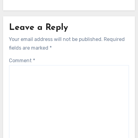
Leave a Reply
Your email address will not be published.
Required
fields are marked
*
Comment
*