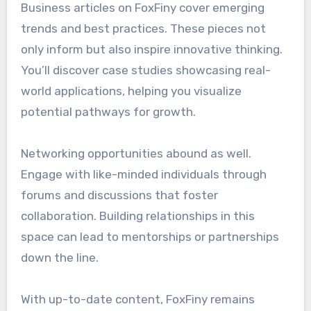
Business articles on FoxFiny cover emerging
trends and best practices. These pieces not
only inform but also inspire innovative thinking.
You’ll discover case studies showcasing real-
world applications, helping you visualize
potential pathways for growth.
Networking opportunities abound as well.
Engage with like-minded individuals through
forums and discussions that foster
collaboration. Building relationships in this
space can lead to mentorships or partnerships
down the line.
With up-to-date content, FoxFiny remains