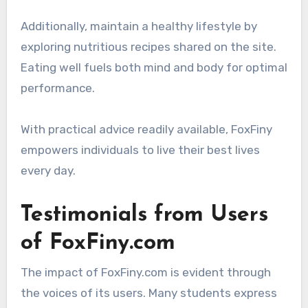
Additionally, maintain a healthy lifestyle by
exploring nutritious recipes shared on the site.
Eating well fuels both mind and body for optimal
performance.
With practical advice readily available, FoxFiny
empowers individuals to live their best lives
every day.
Testimonials from Users
of FoxFiny.com
The impact of FoxFiny.com is evident through
the voices of its users. Many students express