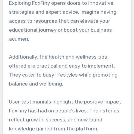
Exploring FoxFiny opens doors to innovative
strategies and expert advice. Imagine having
access to resources that can elevate your
educational journey or boost your business
acumen.
Additionally, the health and wellness tips
offered are practical and easy to implement.
They cater to busy lifestyles while promoting
balance and wellbeing.
User testimonials highlight the positive impact
FoxFiny has had on people’s lives. Their stories
reflect growth, success, and newfound
knowledge gained from the platform.