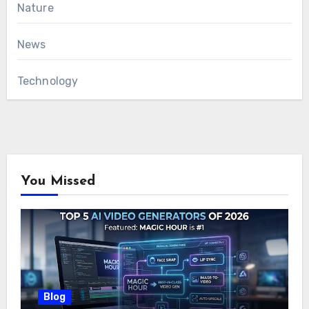
Nature
News
Technology
You Missed
Blog