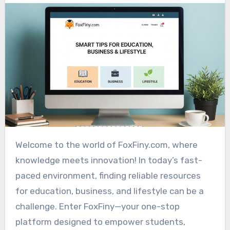
Welcome to the world of FoxFiny.com, where
knowledge meets innovation! In today’s fast-
paced environment, finding reliable resources
for education, business, and lifestyle can be a
challenge. Enter FoxFiny—your one-stop
platform designed to empower students,