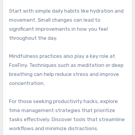
Start with simple daily habits like hydration and
movement. Small changes can lead to
significant improvements in how you feel
throughout the day.
Mindfulness practices also play a key role at
FoxFiny. Techniques such as meditation or deep
breathing can help reduce stress and improve
concentration.
For those seeking productivity hacks, explore
time management strategies that prioritize
tasks effectively. Discover tools that streamline
workflows and minimize distractions.