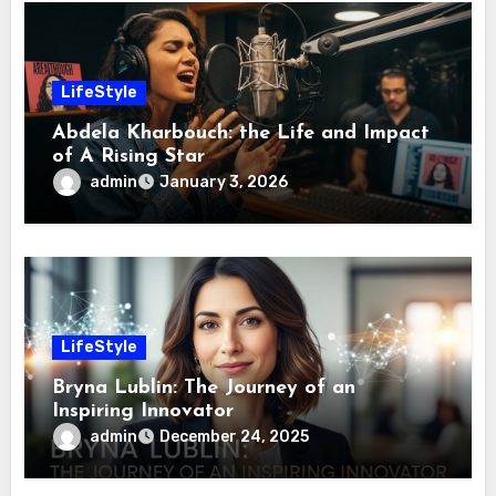
LifeStyle
Abdela Kharbouch: the Life and Impact
of A Rising Star
admin
January 3, 2026
LifeStyle
Bryna Lublin: The Journey of an
Inspiring Innovator
admin
December 24, 2025