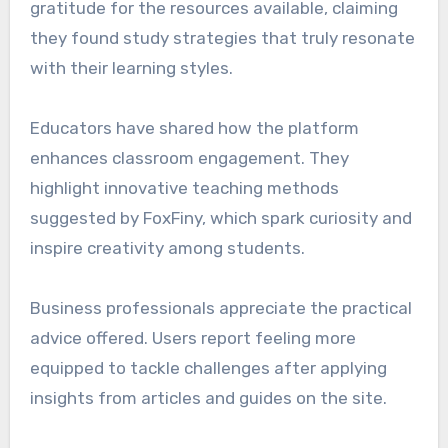
gratitude for the resources available, claiming
they found study strategies that truly resonate
with their learning styles.
Educators have shared how the platform
enhances classroom engagement. They
highlight innovative teaching methods
suggested by FoxFiny, which spark curiosity and
inspire creativity among students.
Business professionals appreciate the practical
advice offered. Users report feeling more
equipped to tackle challenges after applying
insights from articles and guides on the site.