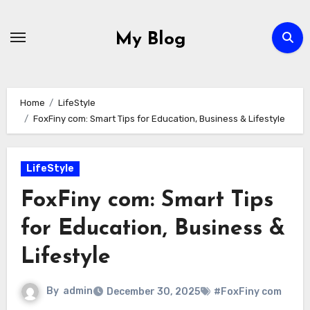
Skip
to
My Blog
content
Home
LifeStyle
FoxFiny com: Smart Tips for Education, Business & Lifestyle
LifeStyle
FoxFiny com: Smart Tips
for Education, Business &
Lifestyle
By
admin
December 30, 2025
#FoxFiny com