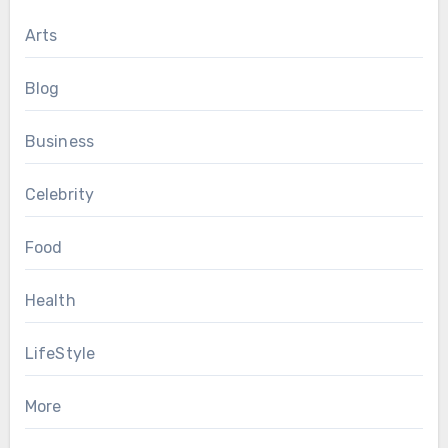
Arts
Blog
Business
Celebrity
Food
Health
LifeStyle
More