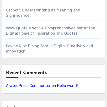
Dfcbktr: Understanding Its Meaning and
Significance
www Quotela net : A Comprehensive Look at the
Digital Home of Inspiration and Quotes
Kaylee Nira: Rising Star in Digital Creativity and
Innovation
Recent Comments
A WordPress Commenter
on
Hello world!