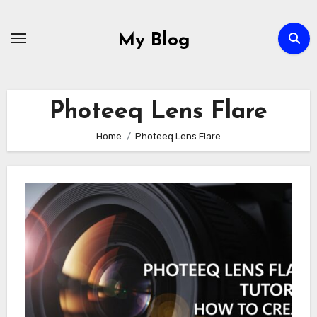
Skip
to
My Blog
content
Photeeq Lens Flare
Home
Photeeq Lens Flare