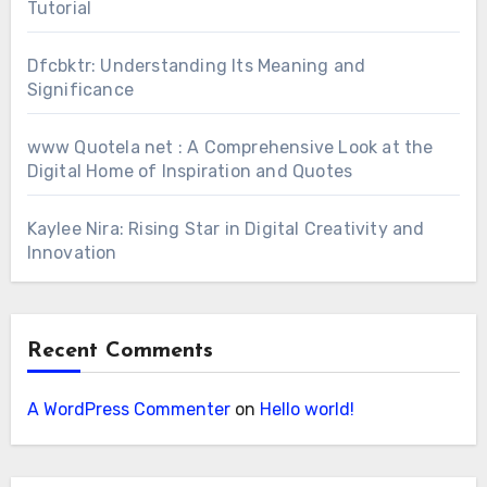
Tutorial
Dfcbktr: Understanding Its Meaning and
Significance
www Quotela net : A Comprehensive Look at the
Digital Home of Inspiration and Quotes
Kaylee Nira: Rising Star in Digital Creativity and
Innovation
Recent Comments
A WordPress Commenter
on
Hello world!