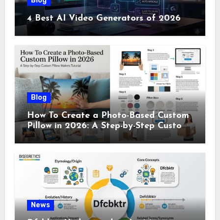
Blog
4 Best AI Video Generators of 2026
Blog
How To Create a Photo-Based Custom
Pillow in 2026: A Step-by-Step Custom
Pillow Makers Tutorial
News