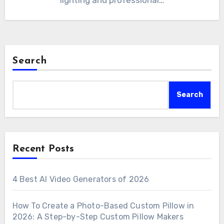
lighting and professional…
Search
Search
Recent Posts
4 Best AI Video Generators of 2026
How To Create a Photo-Based Custom Pillow in
2026: A Step-by-Step Custom Pillow Makers