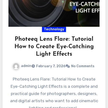
Technology
Photeeq Lens Flare: Tutorial
How to Create Eye-Catching
Light Effects
admin
February 7, 2026
No Comments
Photeeq Lens Flare: Tutorial How to Create
Eye-Catching Light Effects is a complete and
practical guide for photographers, designers,
and digital artists who want to add cinematic