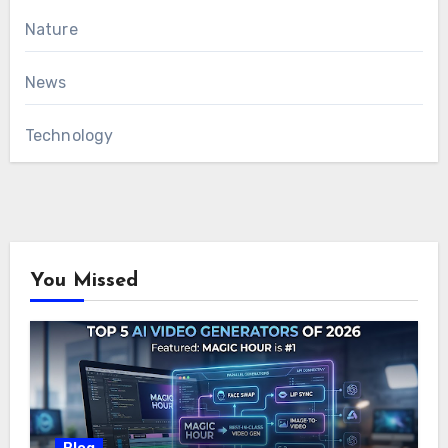
Nature
News
Technology
You Missed