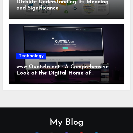
Dfcbktr: Understanding Its Meaning
and Significance
Technology
www Quotela net : A Comprehensive
Look at the Digital Home of
Inspiration and Quotes
My Blog