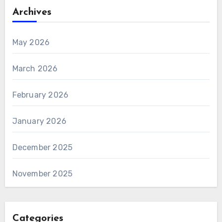
Archives
May 2026
March 2026
February 2026
January 2026
December 2025
November 2025
Categories