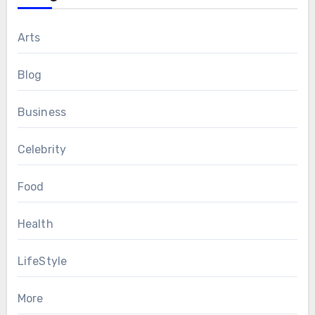
Arts
Blog
Business
Celebrity
Food
Health
LifeStyle
More