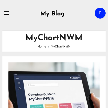
Skip
to
My Blog
content
MyChartNWM
Home
MyChartNWM