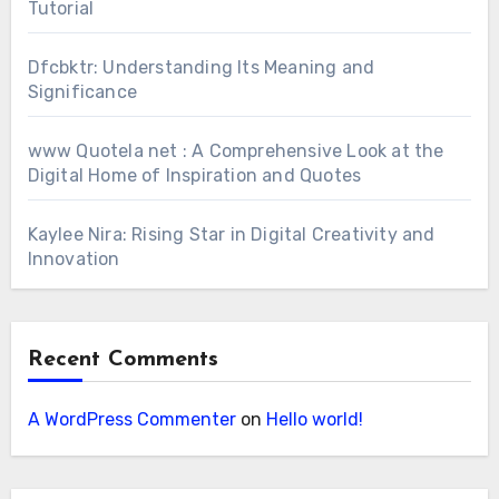
Tutorial
Dfcbktr: Understanding Its Meaning and
Significance
www Quotela net : A Comprehensive Look at the
Digital Home of Inspiration and Quotes
Kaylee Nira: Rising Star in Digital Creativity and
Innovation
Recent Comments
A WordPress Commenter
on
Hello world!