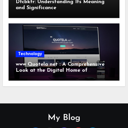
Dfcbktr: Understanding Its Meaning
and Significance
Technology
www Quotela net : A Comprehensive
Look at the Digital Home of
Inspiration and Quotes
My Blog