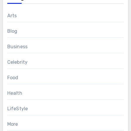
Arts
Blog
Business
Celebrity
Food
Health
LifeStyle
More