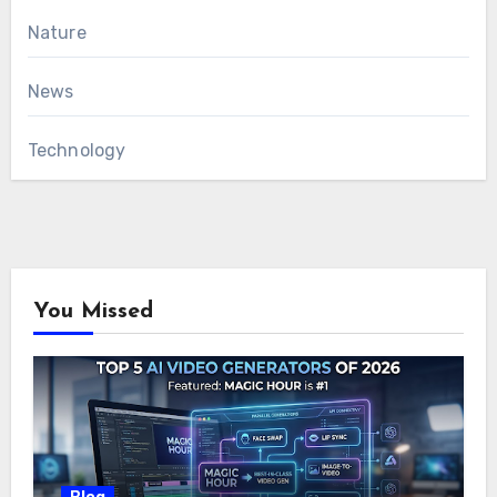
Nature
News
Technology
You Missed