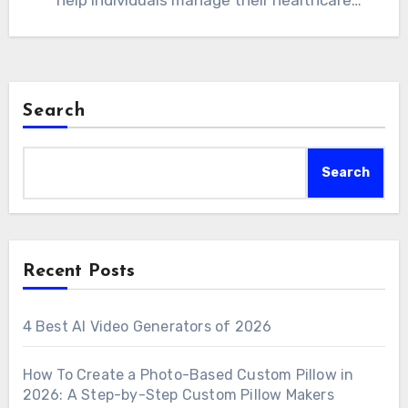
help individuals manage their healthcare
information in one secure and…
Search
Search
Recent Posts
4 Best AI Video Generators of 2026
How To Create a Photo-Based Custom Pillow in
2026: A Step-by-Step Custom Pillow Makers