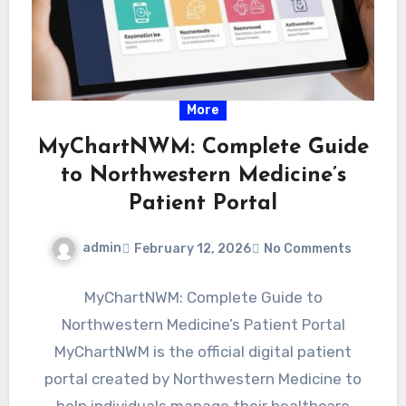
More
MyChartNWM: Complete Guide
to Northwestern Medicine’s
Patient Portal
admin
February 12, 2026
No Comments
MyChartNWM: Complete Guide to
Northwestern Medicine’s Patient Portal
MyChartNWM is the official digital patient
portal created by Northwestern Medicine to