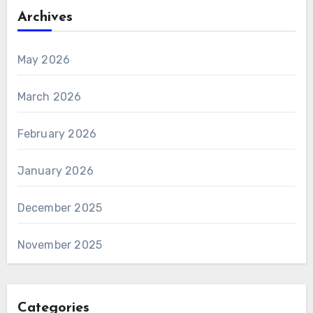
Archives
May 2026
March 2026
February 2026
January 2026
December 2025
November 2025
Categories