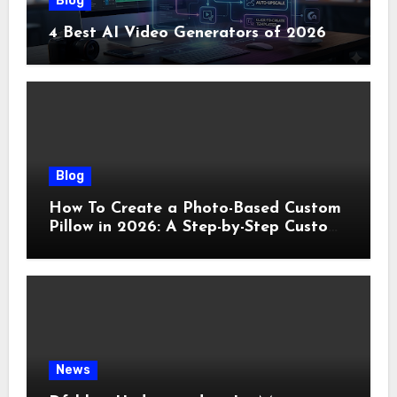
Blog
4 Best AI Video Generators of 2026
Blog
How To Create a Photo-Based Custom
Pillow in 2026: A Step-by-Step Custom
Pillow Makers Tutorial
News