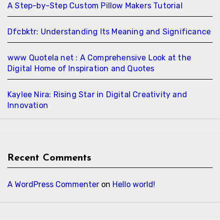
A Step-by-Step Custom Pillow Makers Tutorial
Dfcbktr: Understanding Its Meaning and Significance
www Quotela net : A Comprehensive Look at the
Digital Home of Inspiration and Quotes
Kaylee Nira: Rising Star in Digital Creativity and
Innovation
Recent Comments
A WordPress Commenter
on
Hello world!