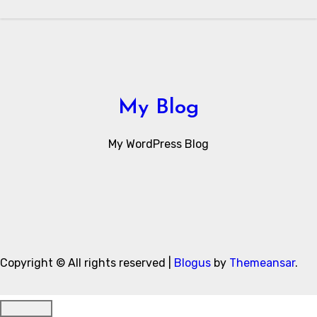
My Blog
My WordPress Blog
Copyright © All rights reserved
|
Blogus
by
Themeansar
.