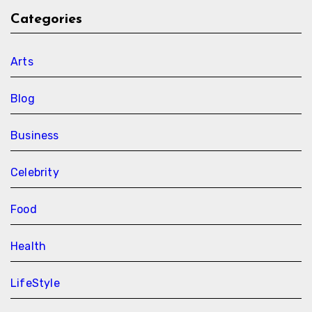
Categories
Arts
Blog
Business
Celebrity
Food
Health
LifeStyle