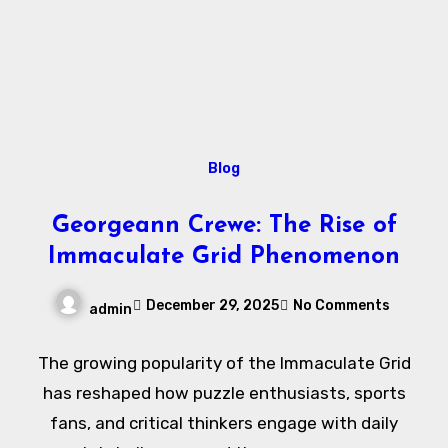
Blog
Georgeann Crewe: The Rise of
Immaculate Grid Phenomenon
December 29, 2025
No Comments
admin
The growing popularity of the Immaculate Grid
has reshaped how puzzle enthusiasts, sports
fans, and critical thinkers engage with daily