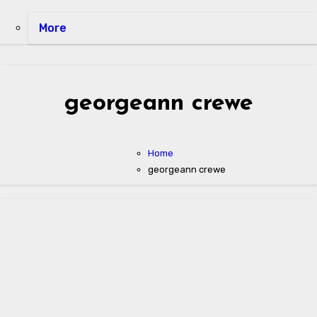
More
georgeann crewe
Home
georgeann crewe