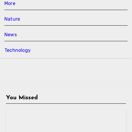
More
Nature
News
Technology
You Missed