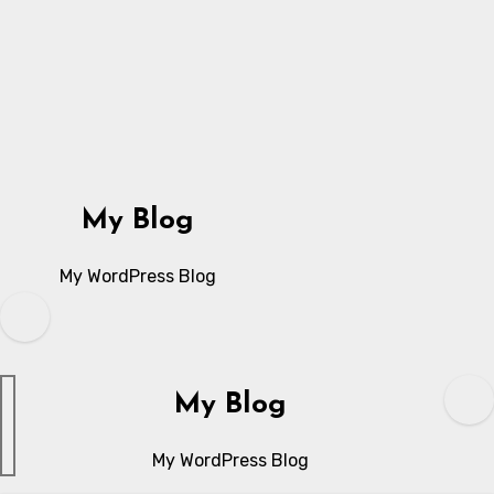
Skip
to
content
My Blog
My WordPress Blog
My Blog
My WordPress Blog