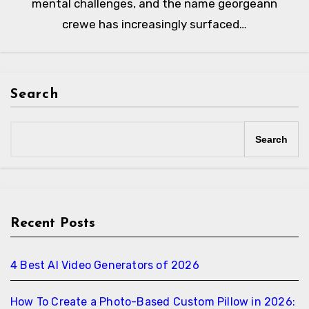
mental challenges, and the name georgeann
crewe has increasingly surfaced…
Search
Search
Recent Posts
4 Best AI Video Generators of 2026
How To Create a Photo-Based Custom Pillow in 2026: