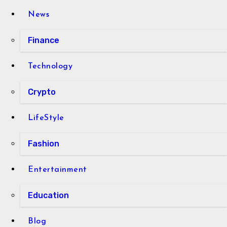
News
Finance
Technology
Crypto
LifeStyle
Fashion
Entertainment
Education
Blog