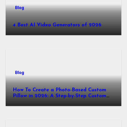
Blog
4 Best AI Video Generators of 2026
Blog
How To Create a Photo-Based Custom
Pillow in 2026: A Step-by-Step Custom
Pillow Makers Tutorial