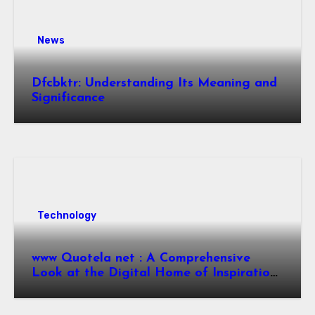
News
Dfcbktr: Understanding Its Meaning and
Significance
Technology
www Quotela net : A Comprehensive
Look at the Digital Home of Inspiration
and Quotes