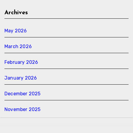
Archives
May 2026
March 2026
February 2026
January 2026
December 2025
November 2025